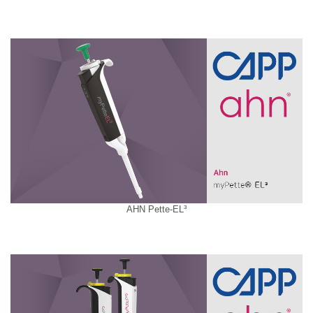
AHN Pette-EL³