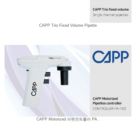
CAPP Trio Fixed Volume Pipette
CAPP Motorized 피펫컨트롤러 PA..