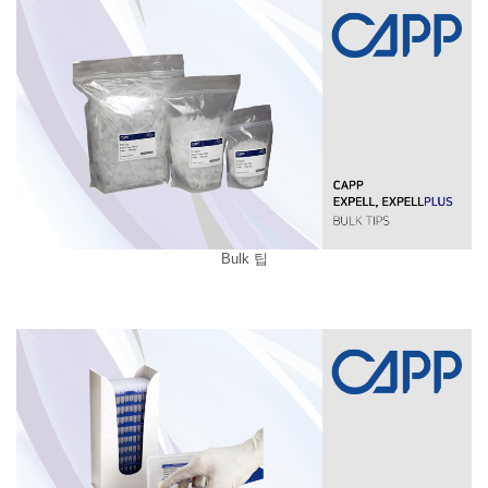
Bulk 팁