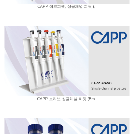
CAPP 에코피펫, 싱글채널 피핏 (..
CAPP 브라보 싱글채널 피펫 (Bra..