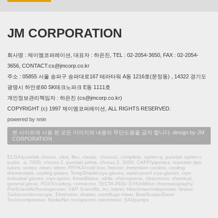
JM CORPORATION
회사명 : 제이엠코퍼레이션, 대표자 : 하은진, TEL : 02-2054-3650, FAX : 02-2054-
3656, CONTACT:cs@jmcorp.co.kr
주소 : 05855 서울 송파구 송파대로167 테라타워 A동 1216호(문정동) , 14322 경기도
광명시 하안로60 SK테크노파크 E동 1111호
개인정보관리책임자 : 하은진 (cs@jmcorp.co.kr)
COPYRIGHT (c) 1997 제이엠코퍼레이션, ALL RIGHTS RESERVED.
powered by nnin
본 사이트에 사용 된 모든 이미지와 내용의 무단도용을 금지 합니다. design by JM
CORPORATION
ELGA/purelab chorus, ultra, flex, classic, chorus1, complete, option-q, purelab option-r,
pulse, -s, 7000, chorus 2, purelab prima, chorus 3, 3000, CAPP/pipettes, repeater tips,
tubes, vortex, mixer, stirrer, FRYKA/cold box, freezer, immersion coolers, cooling
thermostats, cooling plates, TempShield/cryo-gloves, water-proof cryo-gloves, cryo-
indsutiral gloves, cryo-apron, Ansell/latex, nitrile, chloroprene, cleanroom, chemical,
general glove, FOXX/carboy, connector, TECTA-PDS/ SYKAM/Ion chromatography,
ProScientific/homogenizer, V&P Scientific, inc./stirrer, Hirschmann/dispenser, titrator,
Zarbeco/microscope, Elmi/mixer, shaker, centrifuge-mixer, BestScope/Duerr
Tech/compressor, StellarNet Inc/spectro colorimeter, SAI/pumps