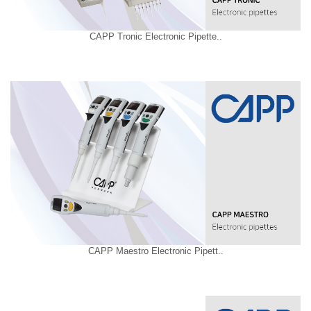
CAPP Tronic Electronic Pipette..
CAPP Maestro Electronic Pipett..