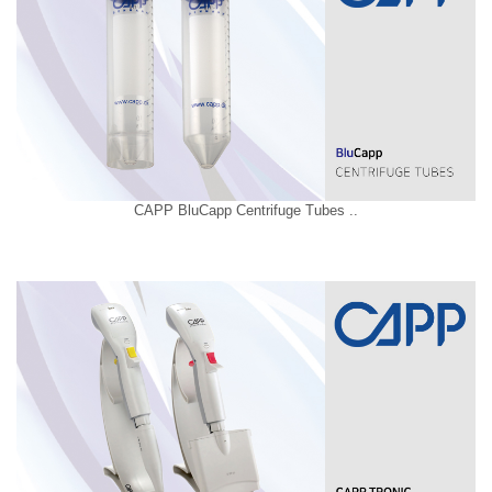
CAPP BluCapp Centrifuge Tubes ..