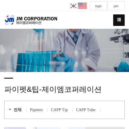
login
join
We have created a awesome theme
Far far away,behind the word mountains, far from the countries
파이펫&팁-제이엠코퍼레이션
전체
Pipettes
CAPP Tip
CAPP Tube