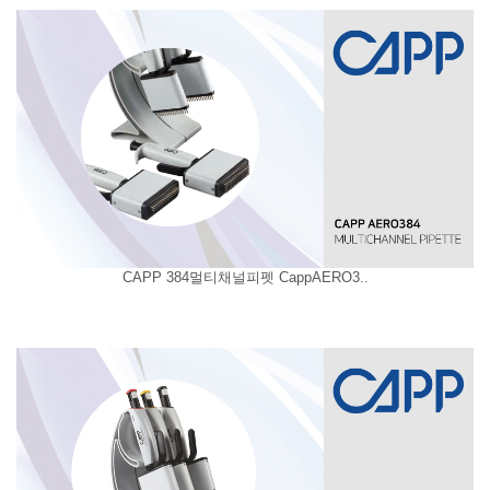
CAPP 384멀티채널피펫 CappAERO3..