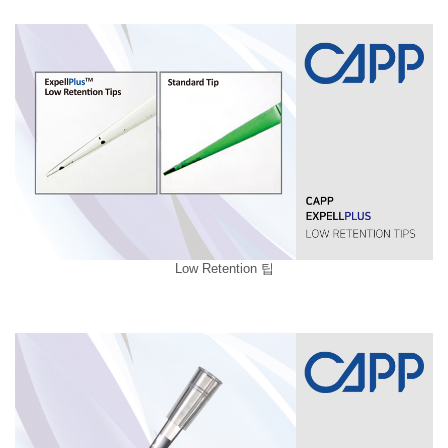
Low Retention 팁