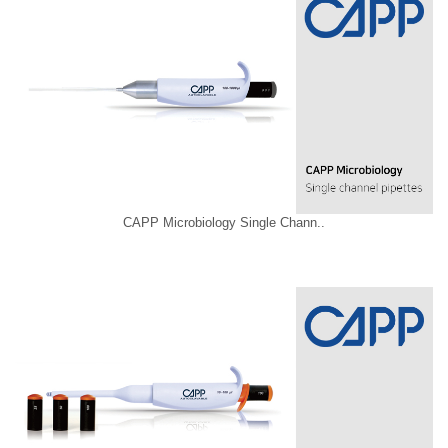
CAPP Microbiology Single Chann..