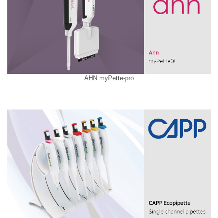
AHN myPette-pro