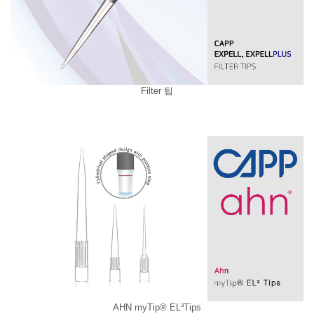
Filter 팁
AHN myTip® EL³Tips