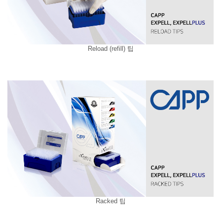
Reload (refill) 팁
Racked 팁