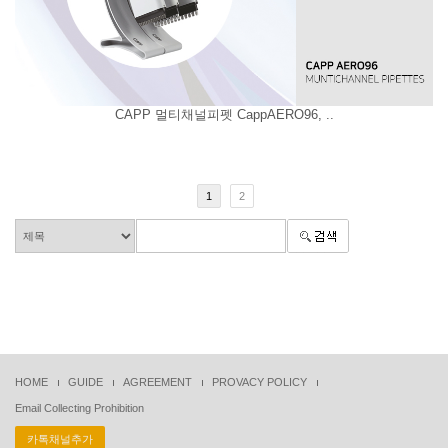
CAPP 멀티채널피펫 CappAERO96, ..
1
2
HOME
GUIDE
AGREEMENT
PROVACY POLICY
Email Collecting Prohibition
카톡채널추가